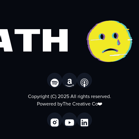
ath
Copyright (C) 2025 All rights reserved.
Powered by
The Creative Co
❤️