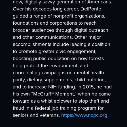
new, digitally savvy generation of Americans.
Over his decades-long career, DelPonte
guided a range of nonprofit organizations,
foundations and corporations to reach
broader audiences through digital outreach
and other communications. Other major
accomplishments include leading a coalition
to promote greater civic engagement,
boosting public education on how forests
help protect the environment, and
coordinating campaigns on mental health
parity, dietary supplements, child nutrition,
and to increase NIH funding. In 2015, he had
his own “McGruff® Moment,” when he came
forward as a whistleblower to stop theft and
fraud in a federal job training program for
seniors and veterans.
https://www.ncpc.org