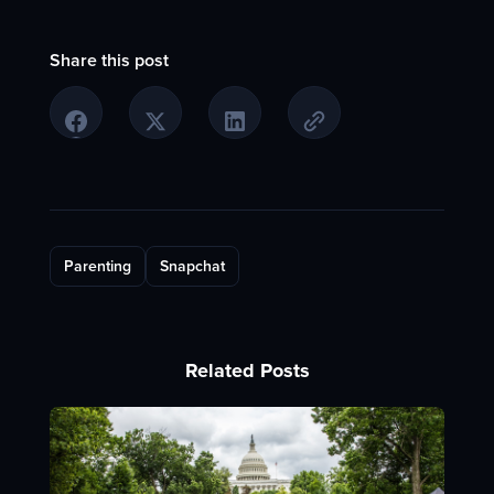
Share this post
Parenting
Snapchat
Related Posts