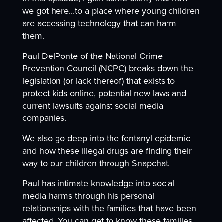
we got here...to a place where young children
are accessing technology that can harm
them.
Paul DelPonte of the National Crime
Prevention Council (NCPC) breaks down the
legislation (or lack thereof) that exists to
protect kids online, potential new laws and
current lawsuits against social media
companies.
We also go deep into the fentanyl epidemic
and how these illegal drugs are finding their
way to our children through Snapchat.
Paul has intimate knowledge into social
media harms through his personal
relationships with the families that have been
affected. You can get to know these families