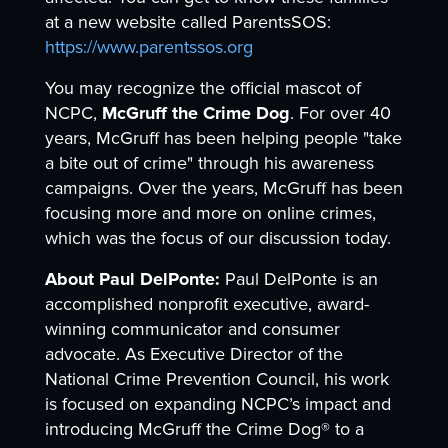
at a new website called ParentsSOS:
https://www.parentssos.org
You may recognize the official mascot of
NCPC,
McGruff the Crime Dog
. For over 40
years, McGruff has been helping people "take
a bite out of crime" through his awareness
campaigns. Over the years, McGruff has been
focusing more and more on online crimes,
which was the focus of our discussion today.
About Paul DelPonte:
Paul DelPonte is an
accomplished nonprofit executive, award-
winning communicator and consumer
advocate. As Executive Director of the
National Crime Prevention Council, his work
is focused on expanding NCPC’s impact and
introducing McGruff the Crime Dog® to a