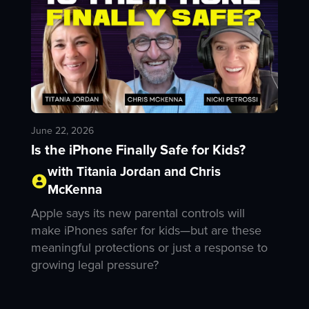
June 22, 2026
Is the iPhone Finally Safe for Kids?
with Titania Jordan and Chris
McKenna
Apple says its new parental controls will
make iPhones safer for kids—but are these
meaningful protections or just a response to
growing legal pressure?