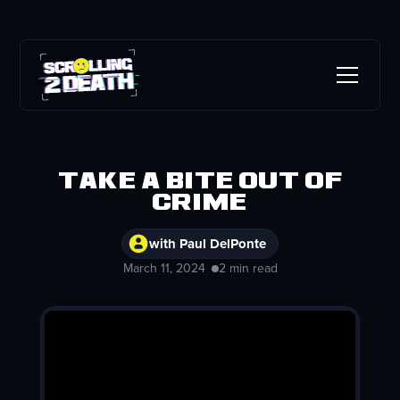
Take a Bite out of
Crime
with Paul DelPonte
March 11, 2024
2 min read