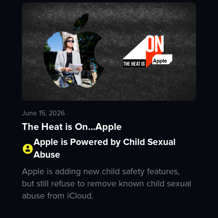
June 15, 2026
The Heat is On...Apple
Apple is Powered by Child Sexual
Abuse
Apple is adding new child safety features,
but still refuse to remove known child sexual
abuse from iCloud.