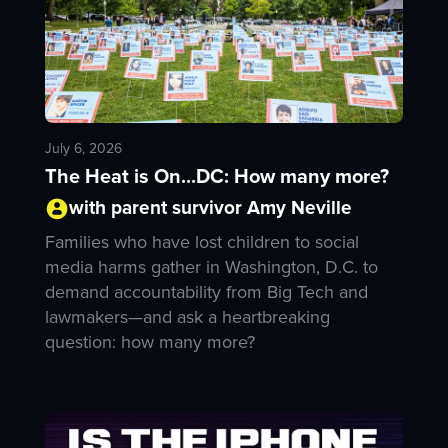
July 6, 2026
The Heat is On...DC: How many more?
with parent survivor Amy Neville
Families who have lost children to social
media harms gather in Washington, D.C. to
demand accountability from Big Tech and
lawmakers—and ask a heartbreaking
question: how many more?