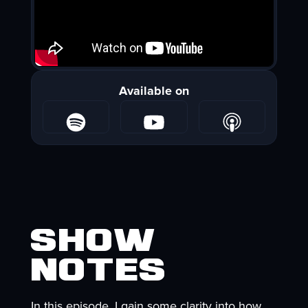
Available on
Show
Notes
In this episode, I gain some clarity into how