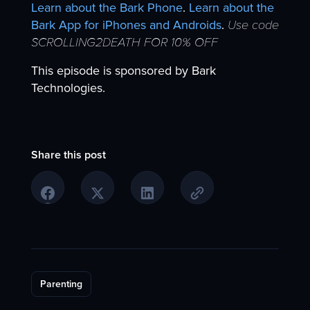
Learn about the Bark Phone
.
Learn about the
Bark App for iPhones and Androids
.
Use code
SCROLLING2DEATH FOR 10% OFF
This episode is sponsored by Bark
Technologies.
Share this post
Parenting