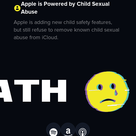
Apple is Powered by Child Sexual
Abuse
Apple is adding new child safety features,
but still refuse to remove known child sexual
abuse from iCloud.
ath