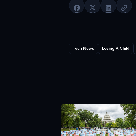
Tech News
Losing A Child