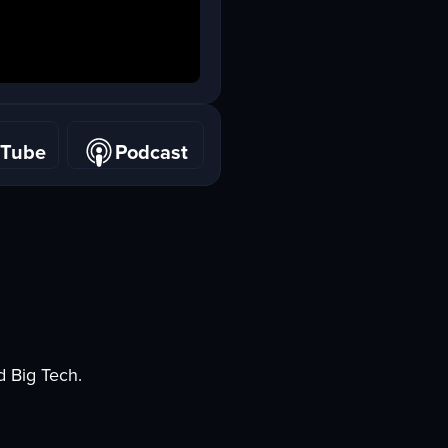
uTube
Podcast
uTube
Podcast
d Big Tech.