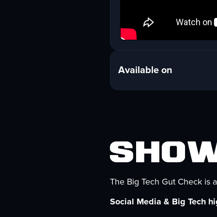
Available on
Show
The Big Tech Gut Check is a
Social Media & Big Tech hig