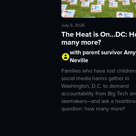
July 6, 2026
The Heat is On...DC: 
many more?
with parent survivor Amy
Neville
Families who have lost children
social media harms gather in
Washington, D.C. to demand
accountability from Big Tech an
lawmakers—and ask a heartbre
question: how many more?