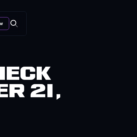
ow
heck
r 21,