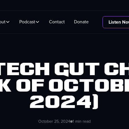
out
Podcast
Contact
Donate
Listen N
 Tech Gut C
k of Octobe
2024)
October 25, 2024
1 min read