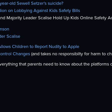
year-old Sewell Setzer's suicide?
ion on Lobbying Against Kids Safety Bills
d Majority Leader Scalise Hold Up Kids Online Safety A
hnson
der Scalise
lows Children to Report Nudity to Apple
Control Changes
(and takes no responsibilty for harm to ch
verything that parents need to know about the platforms 