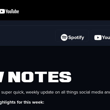
Spotify
Yo
Spotify
Yo
 Notes
 super quick, weekly update on all things social media an
hlights for this week: