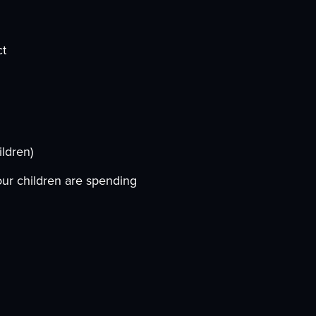
ct
ildren)
our children are spending