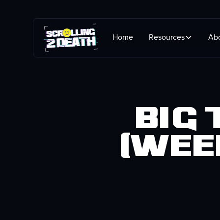
Home
Resources
Ab
Big
(wee