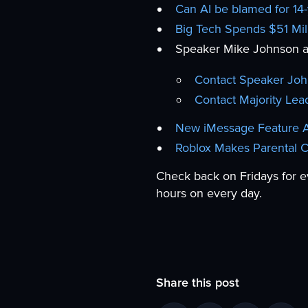
Can AI be blamed for 14-
Big Tech Spends $51 Mill
Speaker Mike Johnson an
Contact Speaker Jo
Contact Majority Lea
New iMessage Feature Al
Roblox Makes Parental 
Check back on Fridays for e
hours on every day.
Share this post