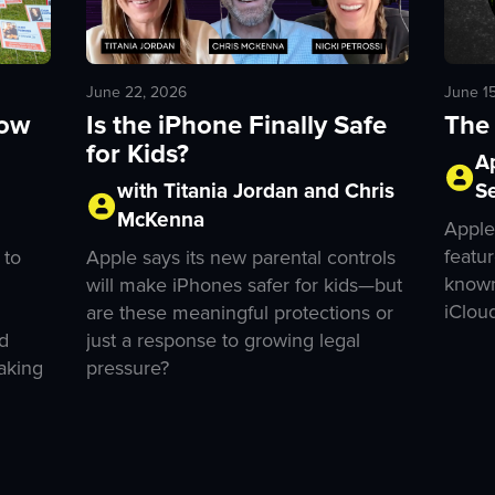
June 1
June 22, 2026
The 
How
Is the iPhone Finally Safe
for Kids?
A
S
with Titania Jordan and Chris
McKenna
Apple
featur
 to
Apple says its new parental controls
known
will make iPhones safer for kids—but
iClou
are these meaningful protections or
d
just a response to growing legal
aking
pressure?