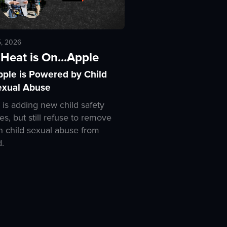
5, 2026
Heat is On...Apple
pple is Powered by Child
exual Abuse
 is adding new child safety
es, but still refuse to remove
 child sexual abuse from
d.