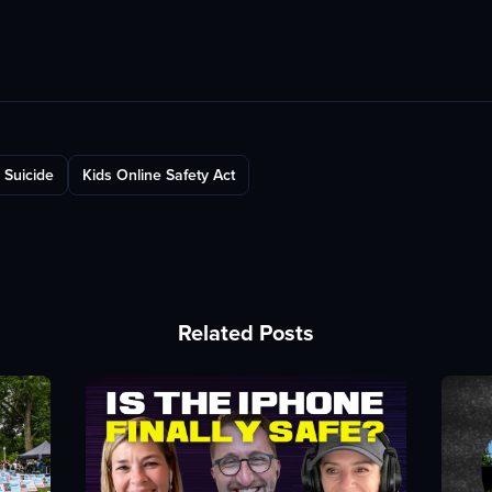
Suicide
Kids Online Safety Act
Related Posts