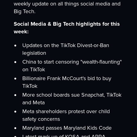
weekly update on all things social media and
Big Tech.
Social Media & Big Tech highlights for this
week:
Updates on the TikTok Divest-or-Ban
legislation
China to start censoring "wealth-flaunting"
on TikTok
Billionaire Frank McCourt's bid to buy
TikTok
More school boards sue Snapchat, TikTok
and Meta
Meta shareholders protest over child
safety concerns
Maryland passes Maryland Kids Code
Latest mark-up of KOSA and APRA