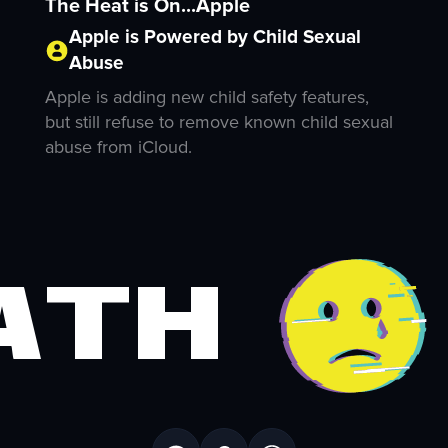
The Heat is On...Apple
Apple is Powered by Child Sexual
Abuse
Apple is adding new child safety features,
but still refuse to remove known child sexual
abuse from iCloud.
ath