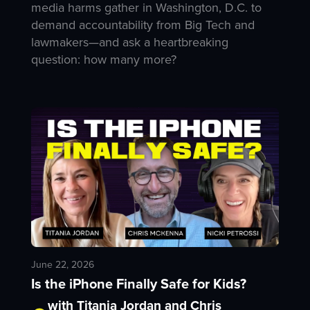
media harms gather in Washington, D.C. to
demand accountability from Big Tech and
lawmakers—and ask a heartbreaking
question: how many more?
June 22, 2026
Is the iPhone Finally Safe for Kids?
with Titania Jordan and Chris