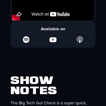
Available on
Show
Notes
The Big Tech Gut Check is a super quick,