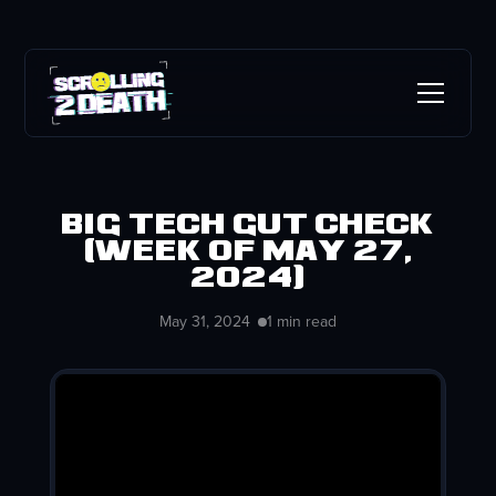
Big Tech Gut Check
(week of May 27,
2024)
May 31, 2024
1 min read