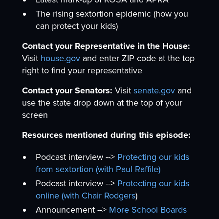
The rising sextortion epidemic (how you
can protect your kids)
Contact your Representative in the House:
Visit
house.gov
and enter ZIP code at the top
right to find your representative
Contact your Senators:
Visit
senate.gov
and
use the state drop down at the top of your
screen
Resources mentioned during this episode:
Podcast interview -->
Protecting our kids
from sextortion (with Paul Raffile)
Podcast interview -->
Protecting our kids
online (with Chair Rodgers
)
Announcement -->
More School Boards