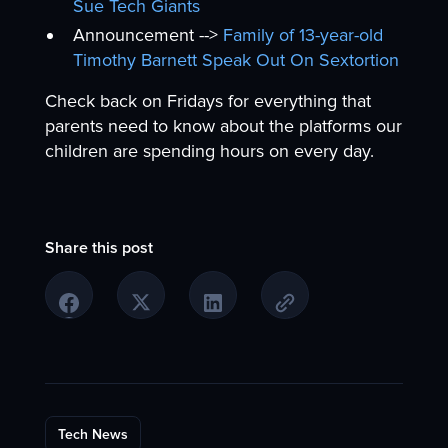
Sue Tech Giants
Announcement -->
Family of 13-year-old
Timothy Barnett Speak Out On Sextortion
Check back on Fridays for everything that
parents need to know about the platforms our
children are spending hours on every day.
Share this post
Tech News