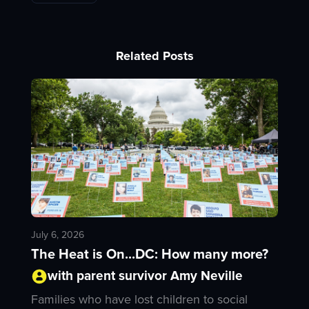
Related Posts
July 6, 2026
The Heat is On...DC: How many more?
with parent survivor Amy Neville
Families who have lost children to social