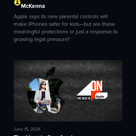
McKenna
Apple says its new parental controls will
make iPhones safer for kids—but are these
meaningful protections or just a response to
growing legal pressure?
June 15, 2026