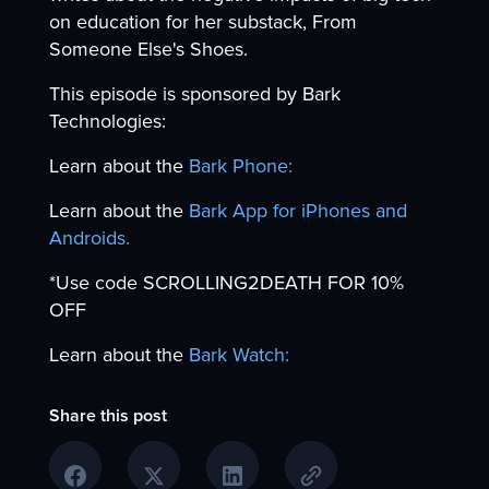
on education for her substack, From
Someone Else's Shoes.
This episode is sponsored by Bark
Technologies:
Learn about the
Bark Phone:
Learn about the
Bark App for iPhones and
Androids.
*Use code SCROLLING2DEATH FOR 10%
OFF
Learn about the
Bark Watch:
Share this post