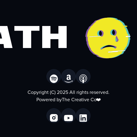
ath
Copyright (C) 2025 All rights reserved.
Powered by
The Creative Co
❤️