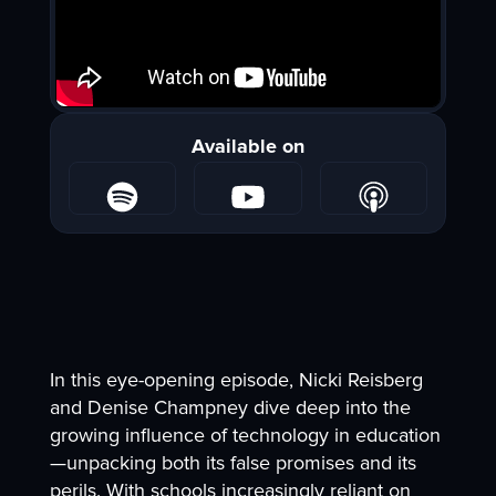
Available on
In this eye-opening episode, Nicki Reisberg
and Denise Champney dive deep into the
growing influence of technology in education
—unpacking both its false promises and its
perils. With schools increasingly reliant on