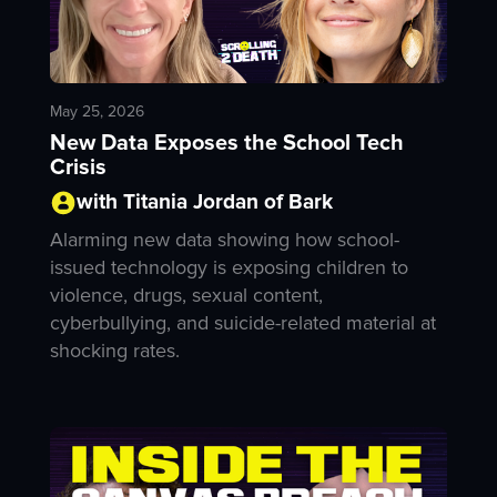
May 25, 2026
New Data Exposes the School Tech
Crisis
with Titania Jordan of Bark
Alarming new data showing how school-
issued technology is exposing children to
violence, drugs, sexual content,
cyberbullying, and suicide-related material at
shocking rates.