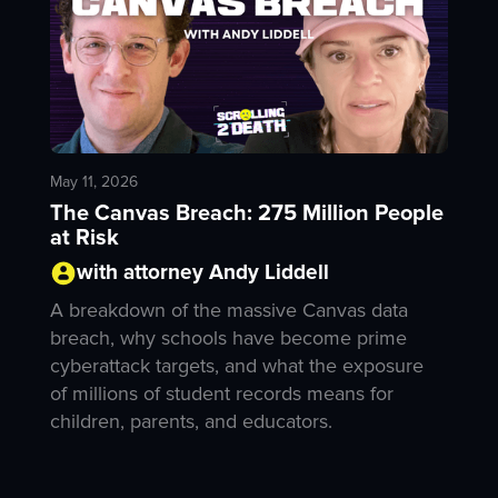
May 11, 2026
The Canvas Breach: 275 Million People
at Risk
with attorney Andy Liddell
A breakdown of the massive Canvas data
breach, why schools have become prime
cyberattack targets, and what the exposure
of millions of student records means for
children, parents, and educators.