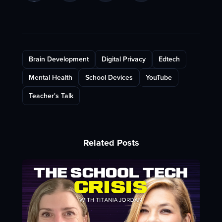
Brain Development
Digital Privacy
Edtech
Mental Health
School Devices
YouTube
Teacher's Talk
Related Posts