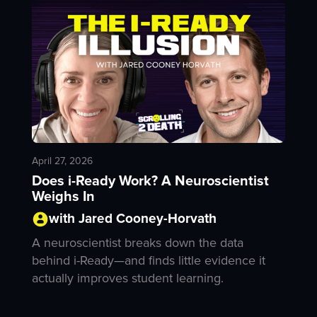
April 27, 2026
Does i-Ready Work? A Neuroscientist
Weighs In
with Jared Cooney-Horvath
A neuroscientist breaks down the data
behind i-Ready—and finds little evidence it
actually improves student learning.