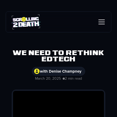
We Need to Rethink
EdTech
with Denise Champney
March 20, 2025
2 min read