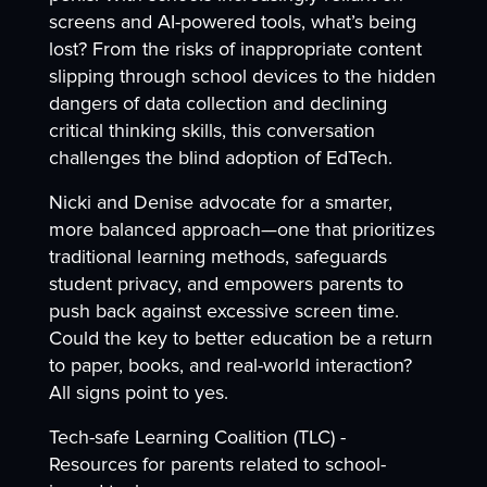
screens and AI-powered tools, what’s being
lost? From the risks of inappropriate content
slipping through school devices to the hidden
dangers of data collection and declining
critical thinking skills, this conversation
challenges the blind adoption of EdTech.
Nicki and Denise advocate for a smarter,
more balanced approach—one that prioritizes
traditional learning methods, safeguards
student privacy, and empowers parents to
push back against excessive screen time.
Could the key to better education be a return
to paper, books, and real-world interaction?
All signs point to yes.
Tech-safe Learning Coalition (TLC) -
Resources for parents related to school-