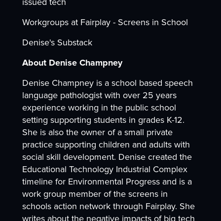
issued tech
Workgroups at Fairplay - Screens in School
Denise's Substack
About Denise Champney
Denise Champney is a school based speech
language pathologist with over 25 years
experience working in the public school
setting supporting students in grades K-12.
She is also the owner of a small private
practice supporting children and adults with
social skill development. Denise created the
Educational Technology Industrial Complex
timeline for Environmental Progress and is a
work group member of the screens in
schools action network through Fairplay. She
writes about the negative impacts of big tech