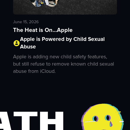
June 15, 2026
The Heat is On...Apple
Apple is Powered by Child Sexual
Abuse
Apple is adding new child safety features,
but still refuse to remove known child sexual
abuse from iCloud.
ath