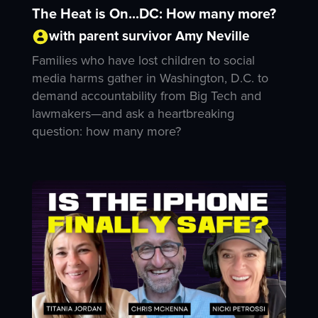
The Heat is On...DC: How many more?
with parent survivor Amy Neville
Families who have lost children to social
media harms gather in Washington, D.C. to
demand accountability from Big Tech and
lawmakers—and ask a heartbreaking
question: how many more?