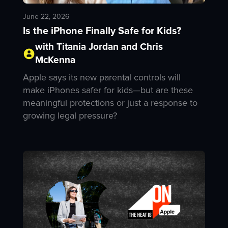
June 22, 2026
Is the iPhone Finally Safe for Kids?
with Titania Jordan and Chris
McKenna
Apple says its new parental controls will
make iPhones safer for kids—but are these
meaningful protections or just a response to
growing legal pressure?