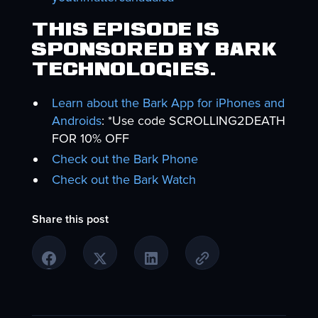
This episode is
sponsored by Bark
Technologies.
Learn about the Bark App for iPhones and
Androids
: *Use code SCROLLING2DEATH
FOR 10% OFF
Check out the Bark Phone
Check out the Bark Watch
Share this post