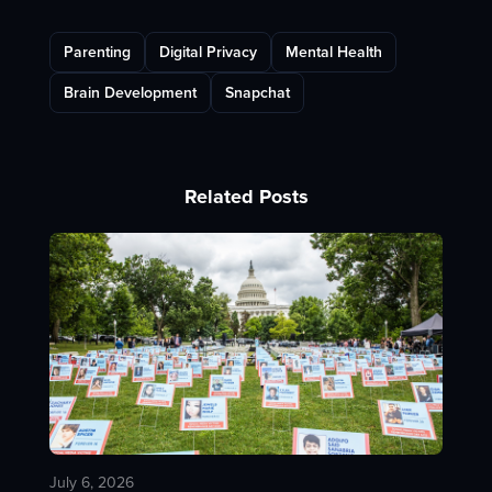
Parenting
Digital Privacy
Mental Health
Brain Development
Snapchat
Related Posts
July 6, 2026