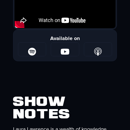
Available on
Show
Notes
Laura Lawrence is a wealth of knowledge