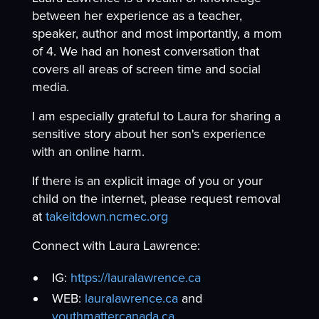
between her experience as a teacher,
speaker, author and most importantly, a mom
of 4. We had an honest conversation that
covers all areas of screen time and social
media.
I am especially grateful to Laura for sharing a
sensitive story about her son's experience
with an online harm.
If there is an explicit image of you or your
child on the internet, please request removal
at
takeitdown.ncmec.org
Connect with Laura Lawrence:
IG:
https://lauralawrence.ca
WEB:
lauralawrence.ca
and
youthmattercanada.ca