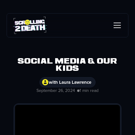
Social Media & Our
Kids
with Laura Lawrence
September 26, 2024
1 min read