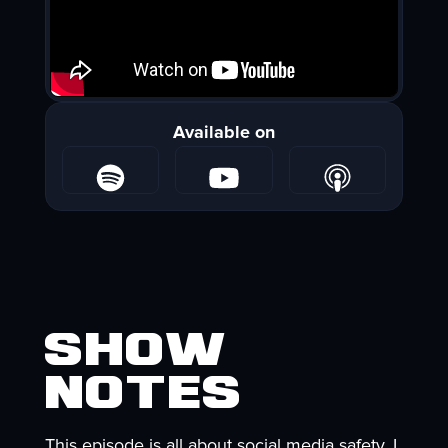
Available on
Show
Notes
This episode is all about social media safety. I