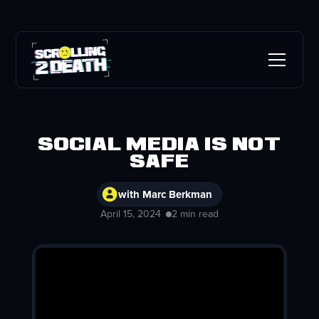
Social Media is Not
Safe
with Marc Berkman
April 15, 2024
2 min read