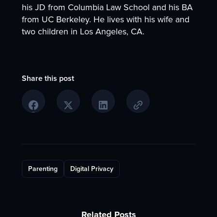
his JD from Columbia Law School and his BA
from UC Berkeley. He lives with his wife and
two children in Los Angeles, CA.
Share this post
Parenting
Digital Privacy
Related Posts