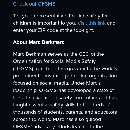
Check out OFSMS
.
Tell your representative if online safety for
children is important to you.
Visit this link
and
enter your ZIP code at the top-right.
About Marc Berkman:
Marc Berkman serves as the CEO of the
Organization for Social Media Safety
(OFSMS), which he has grown into the world's
preeminent consumer protection organization
focused on social media. Under Marc's
leadership, OFSMS has developed a state-of-
the-art social media safety curriculum and has
taught essential safety skills to hundreds of
thousands of students, parents, and educators
across the world. Marc has also guided
OFSMS' advocacy efforts leading to the