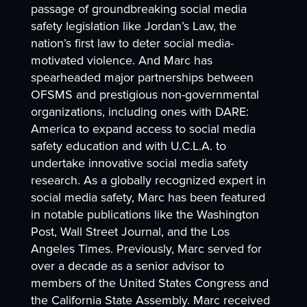
passage of groundbreaking social media
safety legislation like Jordan’s Law, the
nation’s first law to deter social media-
motivated violence. And Marc has
spearheaded major partnerships between
OFSMS and prestigious non-governmental
organizations, including ones with DARE:
America to expand access to social media
safety education and with U.C.L.A. to
undertake innovative social media safety
research. As a globally recognized expert in
social media safety, Marc has been featured
in notable publications like the Washington
Post, Wall Street Journal, and the Los
Angeles Times. Previously, Marc served for
over a decade as a senior advisor to
members of the United States Congress and
the California State Assembly. Marc received