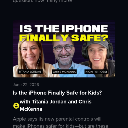
question: how many more?
June 22, 2026
Is the iPhone Finally Safe for Kids?
with Titania Jordan and Chris
McKenna
Apple says its new parental controls will
make iPhones safer for kids—but are these