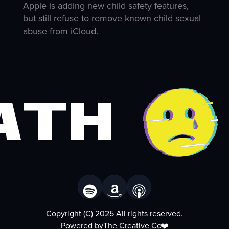
Apple is adding new child safety features,
but still refuse to remove known child sexual
abuse from iCloud.
ath
Copyright (C) 2025 All rights reserved.
Powered by
The Creative Co
❤️