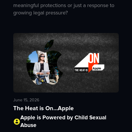
meaningful protections or just a response to
growing legal pressure?
June 15, 2026
The Heat is On...Apple
Apple is Powered by Child Sexual
Abuse