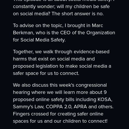
constantly wonder; will my children be safe
on social media? The short answer is no.
To advise on the topic, I brought in Marc
Berkman, who is the CEO of the Organization
for Social Media Safety.
Together, we walk through evidence-based
harms that exist on social media and
proposed legislation to make social media a
safer space for us to connect.
We also discuss this week's congressional
hearing where we will learn more about 9
proposed online safety bills including KOSA,
Sammy's Law, COPPA 2.0, APRA and others.
Fingers crossed for creating safer online
spaces for us and our children to connect!