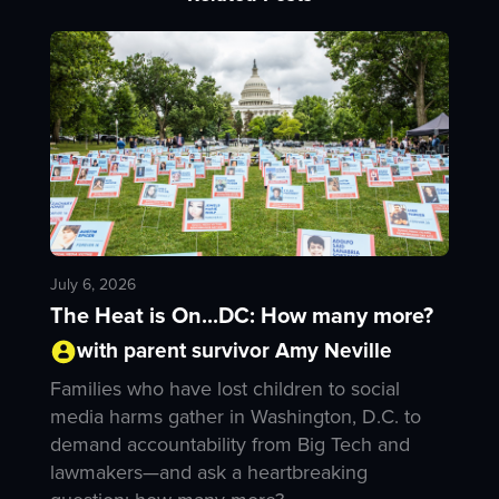
July 6, 2026
The Heat is On...DC: How many more?
with parent survivor Amy Neville
Families who have lost children to social
media harms gather in Washington, D.C. to
demand accountability from Big Tech and
lawmakers—and ask a heartbreaking