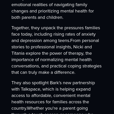
emotional realities of navigating family
changes and prioritizing mental health for
both parents and children.
Together, they unpack the pressures families
face today, including rising rates of anxiety
and depression among teens.From personal
stories to professional insights, Nicki and
Titania explore the power of therapy, the
importance of normalizing mental health
conversations, and practical coping strategies
that can truly make a difference.
They also spotlight Bark’s new partnership
with Talkspace, which is helping expand
access to affordable, convenient mental
health resources for families across the
country.Whether you're a parent going