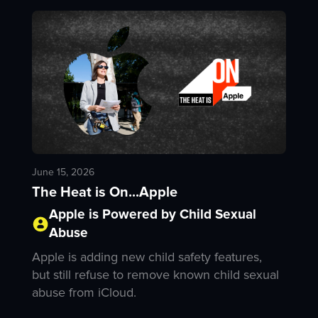
June 15, 2026
The Heat is On...Apple
Apple is Powered by Child Sexual
Abuse
Apple is adding new child safety features,
but still refuse to remove known child sexual
abuse from iCloud.