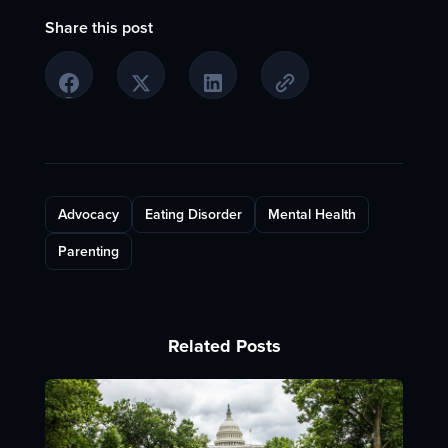
Share this post
Advocacy
Eating Disorder
Mental Health
Parenting
Related Posts