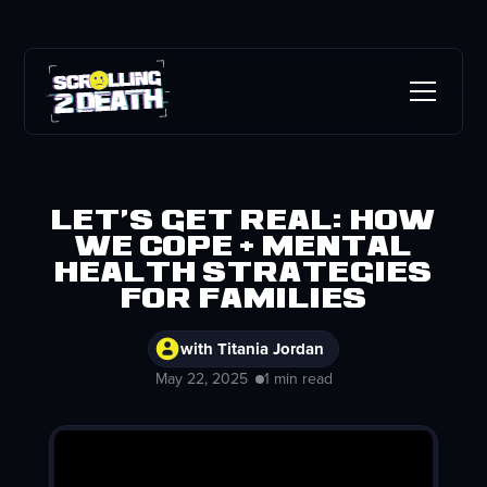
Let's Get Real: How
we cope + mental
health strategies
for families
with Titania Jordan
May 22, 2025
1 min read