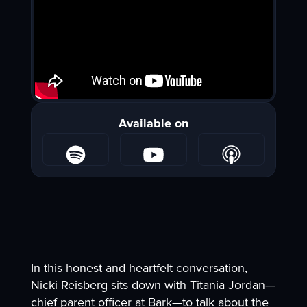
Available on
In this honest and heartfelt conversation,
Nicki Reisberg sits down with Titania Jordan—
chief parent officer at Bark—to talk about the