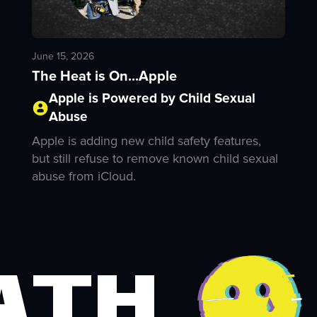
June 15, 2026
The Heat is On...Apple
Apple is Powered by Child Sexual
Abuse
Apple is adding new child safety features,
but still refuse to remove known child sexual
abuse from iCloud.
ath