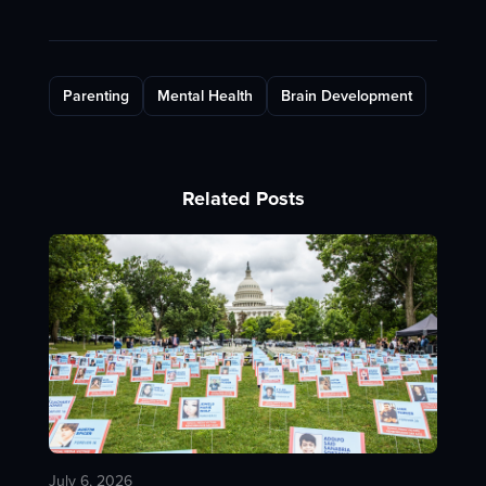
Parenting
Mental Health
Brain Development
Related Posts
July 6, 2026