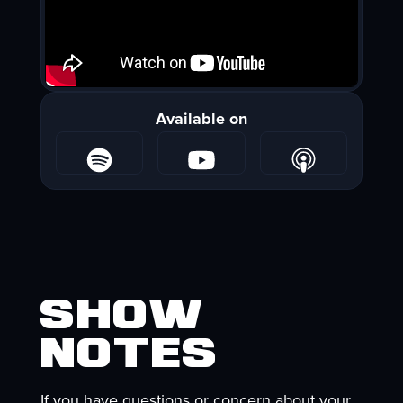
Available on
Show
Notes
If you have questions or concern about your