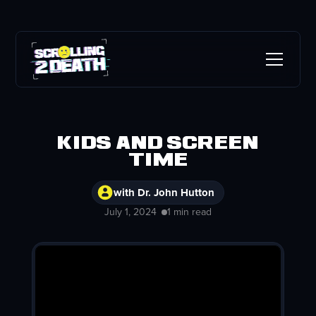
Kids and Screen
Time
with Dr. John Hutton
July 1, 2024
1 min read