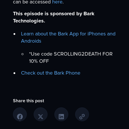
can be accessed
here
.
This episode is sponsored by Bark
Technologies.
Learn about the Bark App for iPhones and
Androids
*Use code SCROLLING2DEATH FOR
10% OFF
Check out the Bark Phone
Share this post