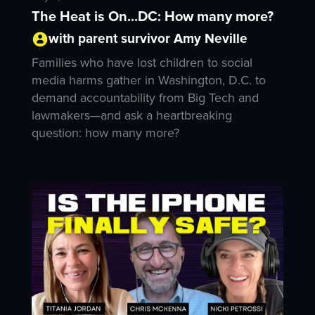
The Heat is On...DC: How many more?
with parent survivor Amy Neville
Families who have lost children to social
media harms gather in Washington, D.C. to
demand accountability from Big Tech and
lawmakers—and ask a heartbreaking
question: how many more?