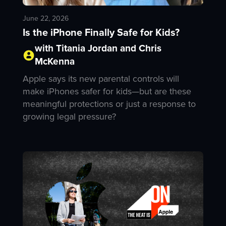
June 22, 2026
Is the iPhone Finally Safe for Kids?
with Titania Jordan and Chris
McKenna
Apple says its new parental controls will
make iPhones safer for kids—but are these
meaningful protections or just a response to
growing legal pressure?