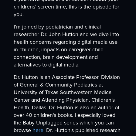
childrens' screen time, this is the episode for
you.
I'm joined by pediatrician and clinical
researcher Dr. John Hutton and we dive into
health concerns regarding digital media use
in children, impacts on caregiver-child
connection, brain development and
alternatives to digital media.
Dr. Hutton is an Associate Professor, Division
of General & Community Pediatrics at
University of Texas Southwestern Medical
Center and Attending Physician, Children’s
Health, Dallas. Dr. Hutton is also an author of
over 40 children's books. I especially loved
the Baby Unplugged series which you can
browse
here
. Dr. Hutton's published research