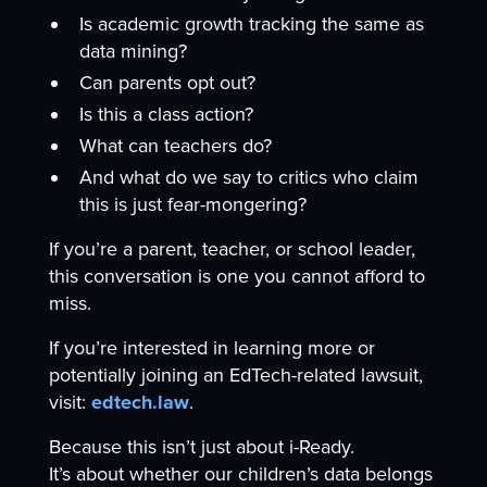
Is academic growth tracking the same as
data mining?
Can parents opt out?
Is this a class action?
What can teachers do?
And what do we say to critics who claim
this is just fear-mongering?
If you’re a parent, teacher, or school leader,
this conversation is one you cannot afford to
miss.
If you’re interested in learning more or
potentially joining an EdTech-related lawsuit,
visit:
edtech.law
.
Because this isn’t just about i-Ready.
It’s about whether our children’s data belongs