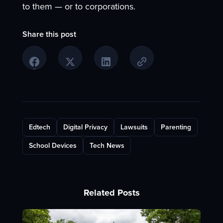
to them — or to corporations.
Share this post
Edtech
Digital Privacy
Lawsuits
Parenting
School Devices
Tech News
Related Posts