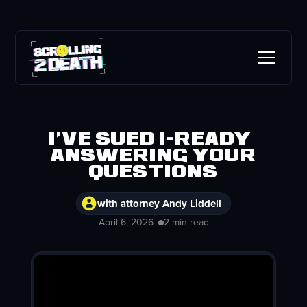
I've sued i-Ready |
Answering your
questions
with attorney Andy Liddell
April 6, 2026
2 min read