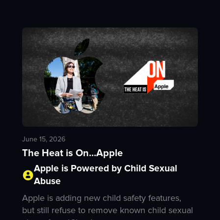
June 15, 2026
The Heat is On...Apple
Apple is Powered by Child Sexual
Abuse
Apple is adding new child safety features,
but still refuse to remove known child sexual