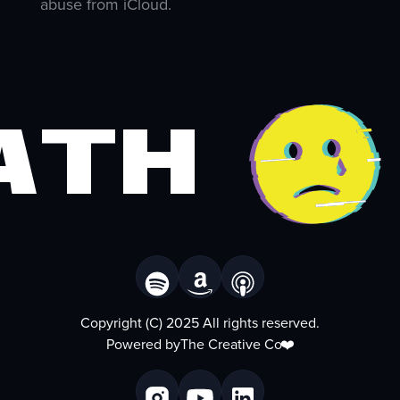
abuse from iCloud.
ath
Copyright (C) 2025 All rights reserved.
Powered by
The Creative Co
❤️