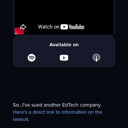
Available on
So…I’ve sued another EdTech company.
Here's a direct link to information on the
lawsuit
.