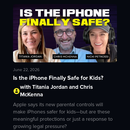
June 22, 2026
Is the iPhone Finally Safe for Kids?
with Titania Jordan and Chris
McKenna
Apple says its new parental controls will
make iPhones safer for kids—but are these
meaningful protections or just a response to
growing legal pressure?