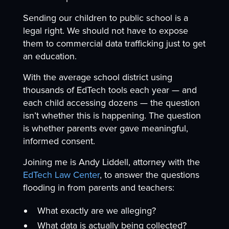
Sending our children to public school is a
legal right. We should not have to expose
them to commercial data trafficking just to get
an education.
With the average school district using
thousands of EdTech tools each year — and
each child accessing dozens — the question
isn’t whether this is happening. The question
is whether parents ever gave meaningful,
informed consent.
Joining me is Andy Liddell, attorney with the
EdTech Law Center
, to answer the questions
flooding in from parents and teachers:
What exactly are we alleging?
What data is actually being collected?