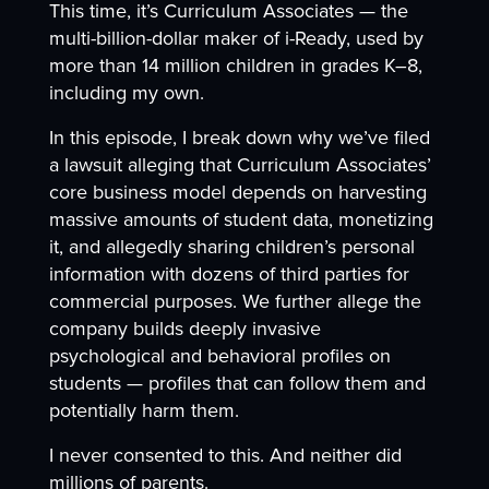
This time, it’s Curriculum Associates — the
multi-billion-dollar maker of i-Ready, used by
more than 14 million children in grades K–8,
including my own.
In this episode, I break down why we’ve filed
a lawsuit alleging that Curriculum Associates’
core business model depends on harvesting
massive amounts of student data, monetizing
it, and allegedly sharing children’s personal
information with dozens of third parties for
commercial purposes. We further allege the
company builds deeply invasive
psychological and behavioral profiles on
students — profiles that can follow them and
potentially harm them.
I never consented to this. And neither did
millions of parents.