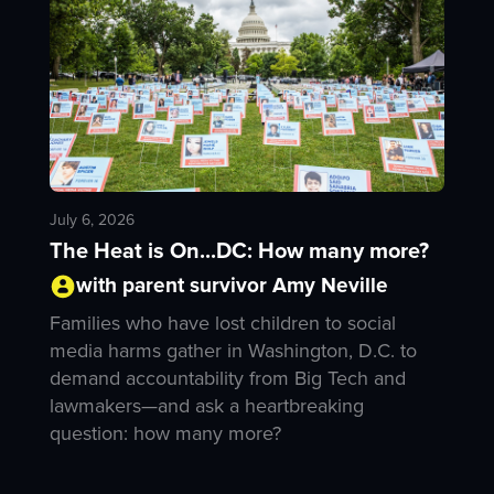
July 6, 2026
The Heat is On...DC: How many more?
with parent survivor Amy Neville
Families who have lost children to social
media harms gather in Washington, D.C. to
demand accountability from Big Tech and
lawmakers—and ask a heartbreaking
question: how many more?