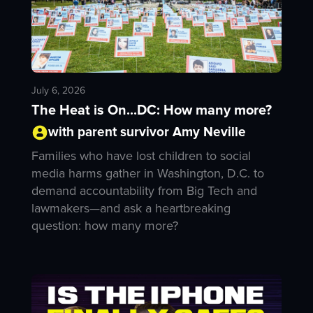
July 6, 2026
The Heat is On...DC: How many more?
with parent survivor Amy Neville
Families who have lost children to social
media harms gather in Washington, D.C. to
demand accountability from Big Tech and
lawmakers—and ask a heartbreaking
question: how many more?