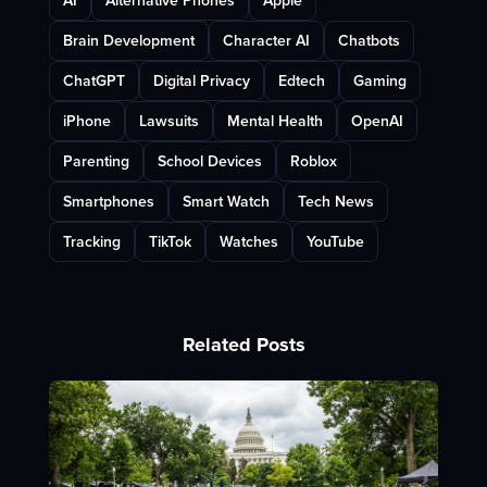
AI
Alternative Phones
Apple
Brain Development
Character AI
Chatbots
ChatGPT
Digital Privacy
Edtech
Gaming
iPhone
Lawsuits
Mental Health
OpenAI
Parenting
School Devices
Roblox
Smartphones
Smart Watch
Tech News
Tracking
TikTok
Watches
YouTube
Related Posts