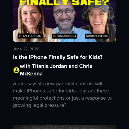
June 22, 2026
Is the iPhone Finally Safe for Kids?
with Titania Jordan and Chris
McKenna
Apple says its new parental controls will
make iPhones safer for kids—but are these
meaningful protections or just a response to
growing legal pressure?