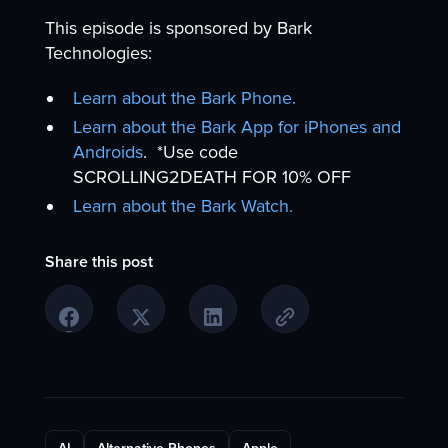
This episode is sponsored by Bark
Technologies:
Learn about the Bark Phone.
Learn about the Bark App for iPhones and
Androids
. *Use code
SCROLLING2DEATH FOR 10% OFF
Learn about the Bark Watch.
Share this post