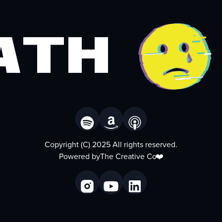
ath
Copyright (C) 2025 All rights reserved.
Powered by
The Creative Co
❤️