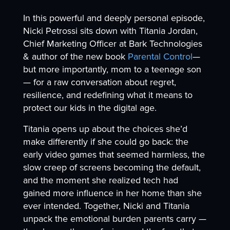
In this powerful and deeply personal episode,
Nicki Petrossi sits down with Titania Jordan,
Chief Marketing Officer at Bark Technologies
& author of the new book
Parental Control
—
but more importantly, mom to a teenage son
— for a raw conversation about regret,
resilience, and redefining what it means to
protect our kids in the digital age.
Titania opens up about the choices she’d
make differently if she could go back: the
early video games that seemed harmless, the
slow creep of screens becoming the default,
and the moment she realized tech had
gained more influence in her home than she
ever intended. Together, Nicki and Titania
unpack the emotional burden parents carry —