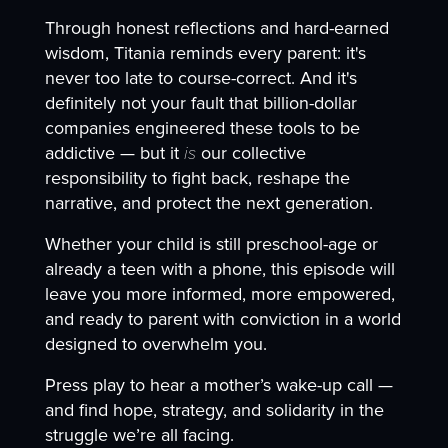
Through honest reflections and hard-earned
wisdom, Titania reminds every parent: it's
never too late to course-correct. And it's
definitely not your fault that billion-dollar
companies engineered these tools to be
addictive — but it
is
our collective
responsibility to fight back, reshape the
narrative, and protect the next generation.
Whether your child is still preschool-age or
already a teen with a phone, this episode will
leave you more informed, more empowered,
and ready to parent with conviction in a world
designed to overwhelm you.
Press play to hear a mother’s wake-up call —
and find hope, strategy, and solidarity in the
struggle we’re all facing.