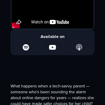
Available on
What happens when a tech-savvy parent —
someone who’s been sounding the alarm
about online dangers for years — realizes she
could have made safer choices for her child?