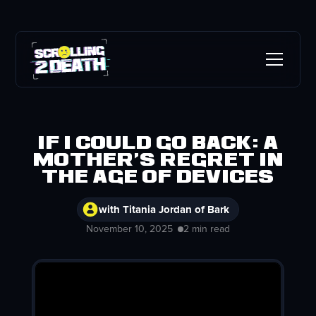
If I Could Go Back: A
Mother's Regret in
the Age of Devices
with Titania Jordan of Bark
November 10, 2025
2 min read