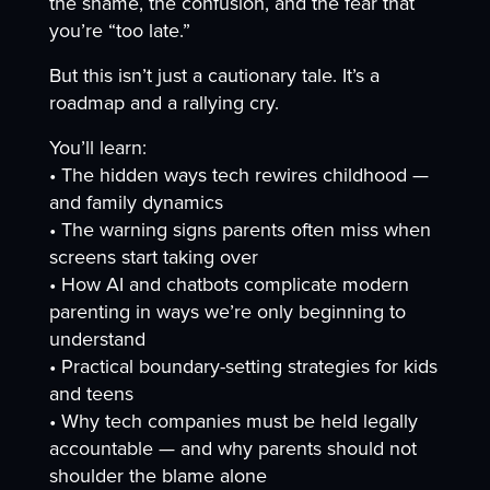
the shame, the confusion, and the fear that
you’re “too late.”
But this isn’t just a cautionary tale. It’s a
roadmap and a rallying cry.
You’ll learn:
• The hidden ways tech rewires childhood —
and family dynamics
• The warning signs parents often miss when
screens start taking over
• How AI and chatbots complicate modern
parenting in ways we’re only beginning to
understand
• Practical boundary-setting strategies for kids
and teens
• Why tech companies must be held legally
accountable — and why parents should not
shoulder the blame alone