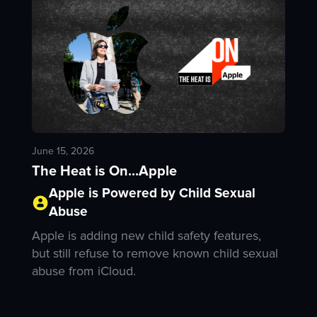
June 15, 2026
The Heat is On...Apple
Apple is Powered by Child Sexual
Abuse
Apple is adding new child safety features,
but still refuse to remove known child sexual
abuse from iCloud.