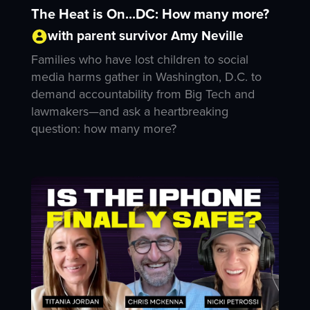
The Heat is On...DC: How many more?
with parent survivor Amy Neville
Families who have lost children to social
media harms gather in Washington, D.C. to
demand accountability from Big Tech and
lawmakers—and ask a heartbreaking
question: how many more?