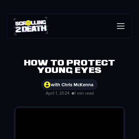
How To Protect
Young Eyes
with Chris McKenna
April 1, 2024
1 min read