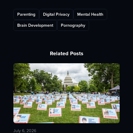
Parenting
Digital Privacy
Mental Health
Brain Development
Pornography
Related Posts
July 6, 2026