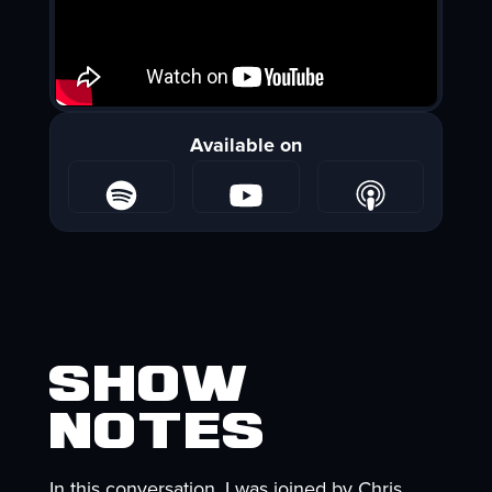
Available on
Show
Notes
In this conversation, I was joined by Chris