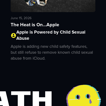
June 15, 2026
The Heat is On...Apple
Apple is Powered by Child Sexual
Abuse
Apple is adding new child safety features,
but still refuse to remove known child sexual
abuse from iCloud.
ath