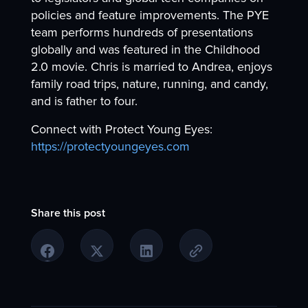
policies and feature improvements. The PYE
team performs hundreds of presentations
globally and was featured in the Childhood
2.0 movie. Chris is married to Andrea, enjoys
family road trips, nature, running, and candy,
and is father to four.
Connect with Protect Young Eyes:
https://protectyoungeyes.com
Share this post