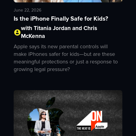
June 22, 2026
Is the iPhone Finally Safe for Kids?
with Titania Jordan and Chris
McKenna
Apple says its new parental controls will
make iPhones safer for kids—but are these
meaningful protections or just a response to
growing legal pressure?