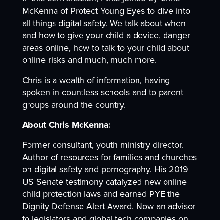
McKenna of Protect Young Eyes to dive into
all things digital safety. We talk about when
and how to give your child a device, danger
areas online, how to talk to your child about
online risks and much, much more.
Chris is a wealth of information, having
spoken in countless schools and to parent
groups around the country.
About Chris McKenna:
Former consultant, youth ministry director.
Author of resources for families and churches
on digital safety and pornography. His 2019
US Senate testimony catalyzed new online
child protection laws and earned PYE the
Dignity Defense Alert Award. Now an advisor
to legislators and global tech companies on