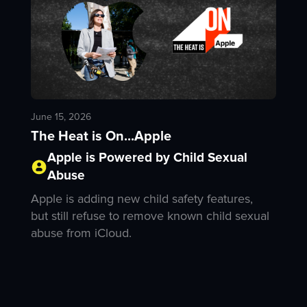
June 15, 2026
The Heat is On...Apple
Apple is Powered by Child Sexual
Abuse
Apple is adding new child safety features,
but still refuse to remove known child sexual
abuse from iCloud.