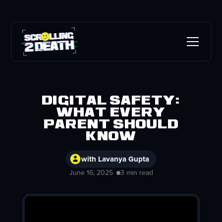
Digital safety:
What every
parent should
know
with Lavanya Gupta
June 16, 2025
3 min read