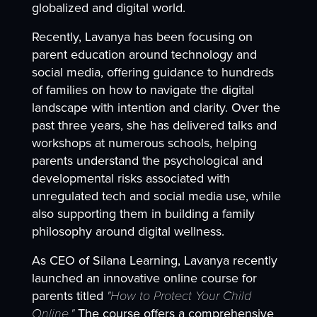
globalized and digital world.
Recently, Lavanya has been focusing on
parent education around technology and
social media, offering guidance to hundreds
of families on how to navigate the digital
landscape with intention and clarity. Over the
past three years, she has delivered talks and
workshops at numerous schools, helping
parents understand the psychological and
developmental risks associated with
unregulated tech and social media use, while
also supporting them in building a family
philosophy around digital wellness.
As CEO of Silana Learning, Lavanya recently
launched an innovative online course for
parents titled
"How to Protect Your Child
Online."
The course offers a comprehensive