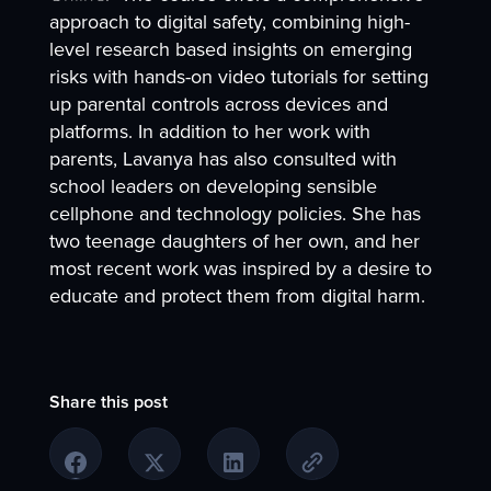
approach to digital safety, combining high-
level research based insights on emerging
risks with hands-on video tutorials for setting
up parental controls across devices and
platforms. In addition to her work with
parents, Lavanya has also consulted with
school leaders on developing sensible
cellphone and technology policies. She has
two teenage daughters of her own, and her
most recent work was inspired by a desire to
educate and protect them from digital harm.
Share this post