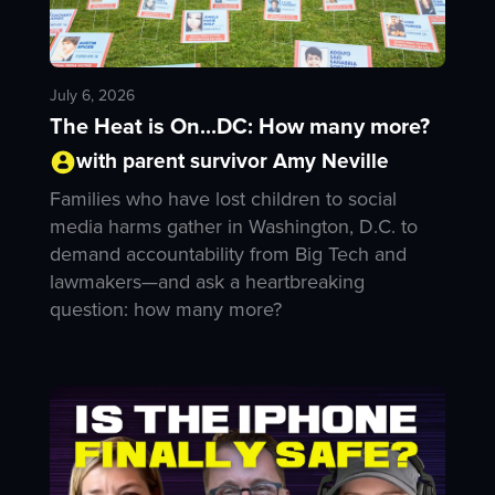
July 6, 2026
The Heat is On...DC: How many more?
with parent survivor Amy Neville
Families who have lost children to social
media harms gather in Washington, D.C. to
demand accountability from Big Tech and
lawmakers—and ask a heartbreaking
question: how many more?