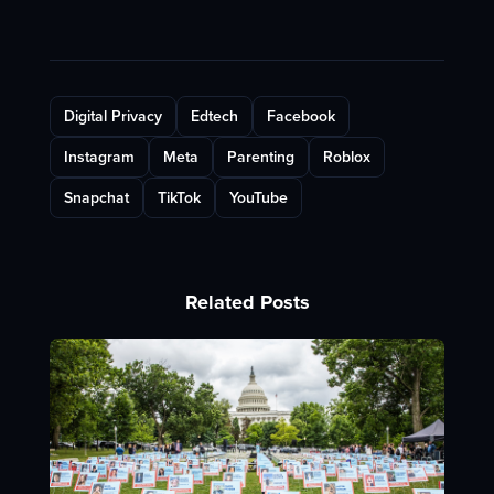
Digital Privacy
Edtech
Facebook
Instagram
Meta
Parenting
Roblox
Snapchat
TikTok
YouTube
Related Posts