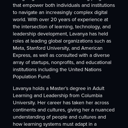
that empower both individuals and institutions
to navigate an increasingly complex digital
world. With over 20 years of experience at
the intersection of learning, technology, and
leadership development, Lavanya has held
roles at leading global organizations such as
Meta, Stanford University, and American
Express, as well as consulted with a diverse
array of startups, nonprofits, and educational
institutions including the United Nations
Population Fund.
Lavanya holds a Master’s degree in Adult
Learning and Leadership from Columbia
University. Her career has taken her across
continents and cultures, giving her a nuanced
understanding of people and cultures and
how learning systems must adapt in a