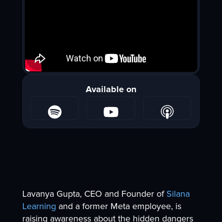
Available on
Lavanya Gupta, CEO and Founder of
Silana
Learning
and a former Meta employee, is
raising awareness about the hidden dangers