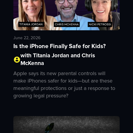
June 22, 2026
Is the iPhone Finally Safe for Kids?
with Titania Jordan and Chris
McKenna
Apple says its new parental controls will
make iPhones safer for kids—but are these
meaningful protections or just a response to
growing legal pressure?