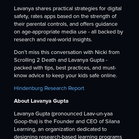
Lavanya shares practical strategies for digital
safety, rates apps based on the strength of
their parental controls, and offers guidance
on age-appropriate media use - all backed by
research and real-world insights.
Don’t miss this conversation with Nicki from
Scrolling 2 Death and Lavanya Gupta -
packed with tips, best practices, and must-
know advice to keep your kids safe online.
Hindenburg Research Report
About Lavanya Gupta
Lavanya Gupta (pronounced Laav-un-yaa
Goop-tha) is the Founder and CEO of Silana
Learning, an organization dedicated to
designing research-based learning programs