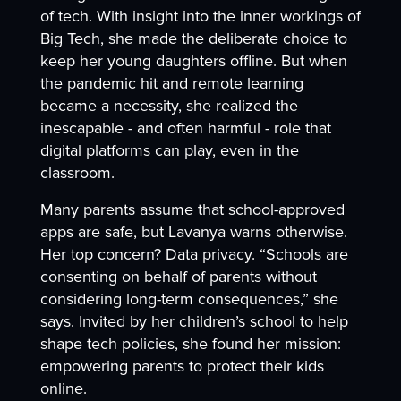
of tech. With insight into the inner workings of
Big Tech, she made the deliberate choice to
keep her young daughters offline. But when
the pandemic hit and remote learning
became a necessity, she realized the
inescapable - and often harmful - role that
digital platforms can play, even in the
classroom.
Many parents assume that school-approved
apps are safe, but Lavanya warns otherwise.
Her top concern? Data privacy. “Schools are
consenting on behalf of parents without
considering long-term consequences,” she
says. Invited by her children’s school to help
shape tech policies, she found her mission:
empowering parents to protect their kids
online.