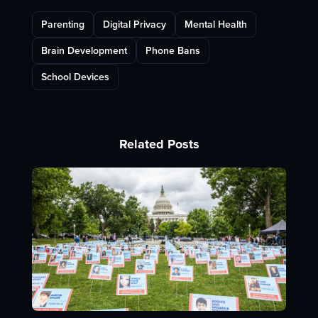
Parenting
Digital Privacy
Mental Health
Brain Development
Phone Bans
School Devices
Related Posts