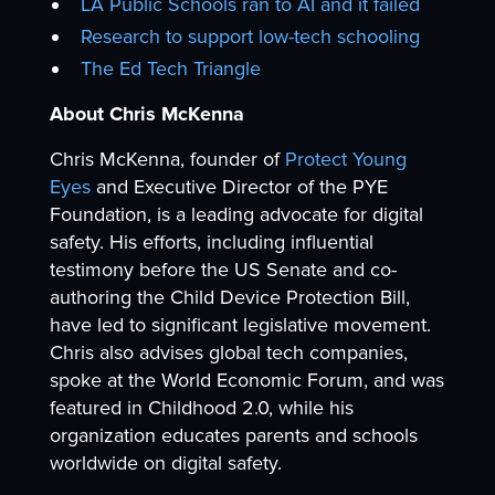
LA Public Schools ran to AI and it failed
Research to support low-tech schooling
The Ed Tech Triangle
About Chris McKenna
Chris McKenna, founder of
Protect Young
Eyes
and Executive Director of the PYE
Foundation, is a leading advocate for digital
safety. His efforts, including influential
testimony before the US Senate and co-
authoring the Child Device Protection Bill,
have led to significant legislative movement.
Chris also advises global tech companies,
spoke at the World Economic Forum, and was
featured in Childhood 2.0, while his
organization educates parents and schools
worldwide on digital safety.