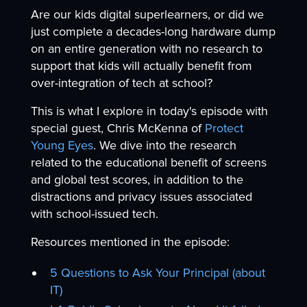
Are our kids digital superlearners, or did we
just complete a decades-long hardware dump
on an entire generation with no research to
support that kids will actually benefit from
over-integration of tech at school?
This is what I explore in today's episode with
special guest, Chris McKenna of
Protect
Young Eyes
. We dive into the research
related to the educational benefit of screens
and global test scores, in addition to the
distractions and privacy issues associated
with school-issued tech.
Resources mentioned in the episode:
5 Questions to Ask Your Principal (about
IT)