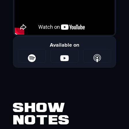
Available on
Show
Notes