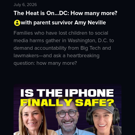
July 6, 2026
The Heat is On...DC: How many more?
with parent survivor Amy Neville
Families who have lost children to social
media harms gather in Washington, D.C. to
demand accountability from Big Tech and
lawmakers—and ask a heartbreaking
question: how many more?