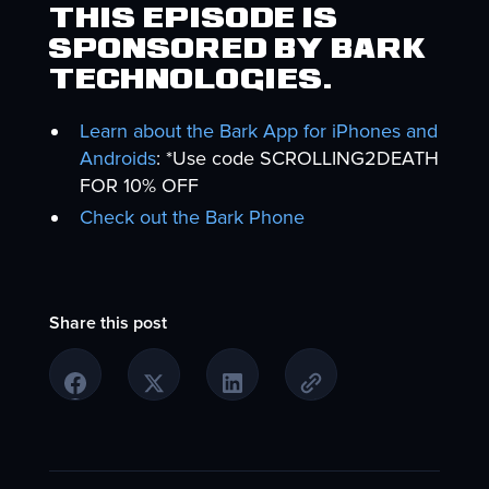
This episode is
sponsored by Bark
Technologies.
Learn about the Bark App for iPhones and
Androids
: *Use code SCROLLING2DEATH
FOR 10% OFF
Check out the Bark Phone
Share this post