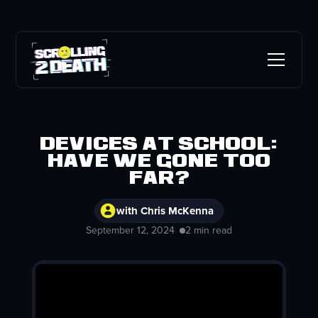
Devices at School:
Have we gone too
far?
with Chris McKenna
September 12, 2024
2 min read