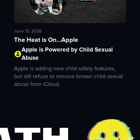
June 15, 2026
The Heat is On...Apple
Apple is Powered by Child Sexual
Abuse
Apple is adding new child safety features,
but still refuse to remove known child sexual
abuse from iCloud.