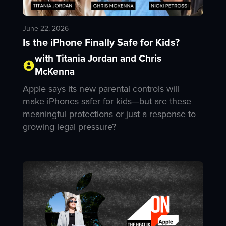
June 22, 2026
Is the iPhone Finally Safe for Kids?
with Titania Jordan and Chris
McKenna
Apple says its new parental controls will
make iPhones safer for kids—but are these
meaningful protections or just a response to
growing legal pressure?