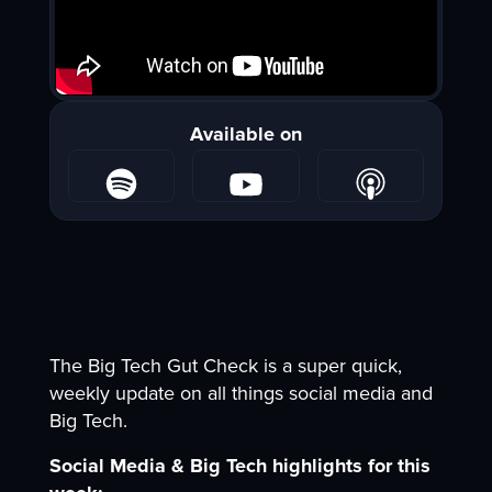
Available on
The Big Tech Gut Check is a super quick,
weekly update on all things social media and
Big Tech.
Social Media & Big Tech highlights for this