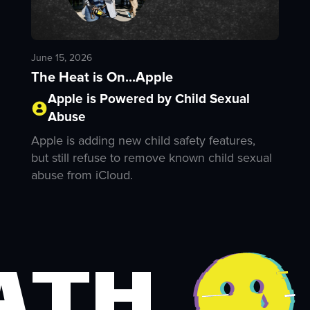
June 15, 2026
The Heat is On...Apple
Apple is Powered by Child Sexual
Abuse
Apple is adding new child safety features,
but still refuse to remove known child sexual
abuse from iCloud.
ath