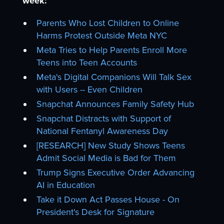
week:
Parents Who Lost Children to Online
Harms Protest Outside Meta NYC
Meta Tries to Help Parents Enroll More
Teens into Teen Accounts
Meta's Digital Companions Will Talk Sex
with Users -- Even Children
Snapchat Announces Family Safety Hub
Snapchat Distracts with Support of
National Fentanyl Awareness Day
[RESEARCH] New Study Shows Teens
Admit Social Media is Bad for Them
Trump Signs Executive Order Advancing
AI in Education
Take it Down Act Passes House - On
President's Desk for Signature