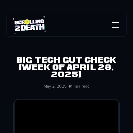
Big Tech Gut Check
(week of April 28,
2025)
May 2, 2025
1 min read