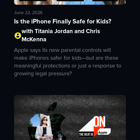
June 22, 2026
Is the iPhone Finally Safe for Kids?
with Titania Jordan and Chris
McKenna
Apple says its new parental controls will
make iPhones safer for kids—but are these
meaningful protections or just a response to
growing legal pressure?