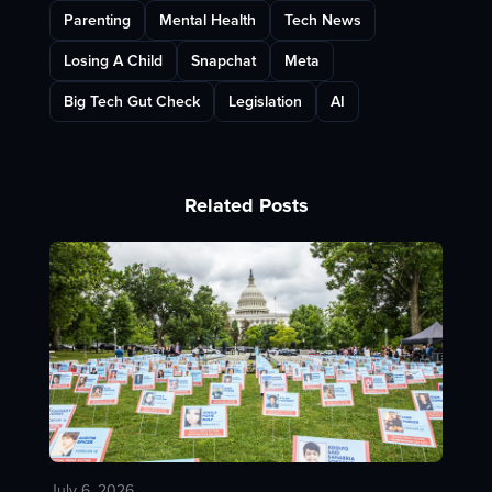
Parenting
Mental Health
Tech News
Losing A Child
Snapchat
Meta
Big Tech Gut Check
Legislation
AI
Related Posts
July 6, 2026