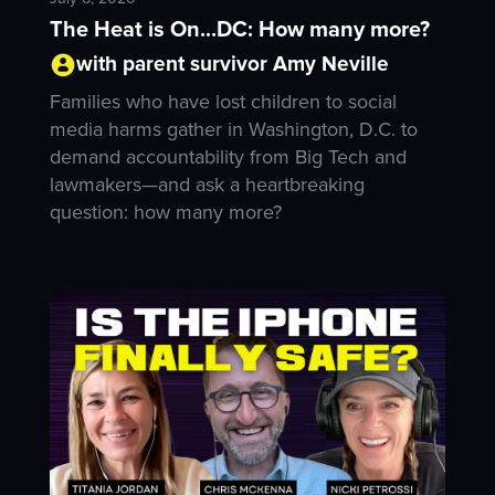
The Heat is On...DC: How many more?
with parent survivor Amy Neville
Families who have lost children to social
media harms gather in Washington, D.C. to
demand accountability from Big Tech and
lawmakers—and ask a heartbreaking
question: how many more?