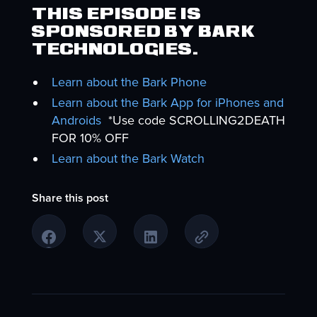
This episode is
sponsored by Bark
Technologies.
Learn about the Bark Phone
Learn about the Bark App for iPhones and
Androids
*Use code SCROLLING2DEATH
FOR 10% OFF
Learn about the Bark Watch
Share this post