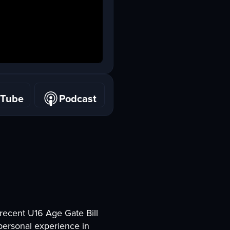
uTube
Podcast
uTube
Podcast
 recent U16 Age Gate Bill
 personal experience in