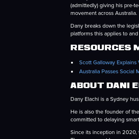
(admittedly) giving his pre-
movement across Australia.
Dany breaks down the legisla
platforms this applies to a
Resources M
Scott Galloway Explains
Australia Passes Social 
About Dani 
Dany Elachi is a Sydney hus
He is also the founder of th
committed to delaying smart
Since its inception in 2020,