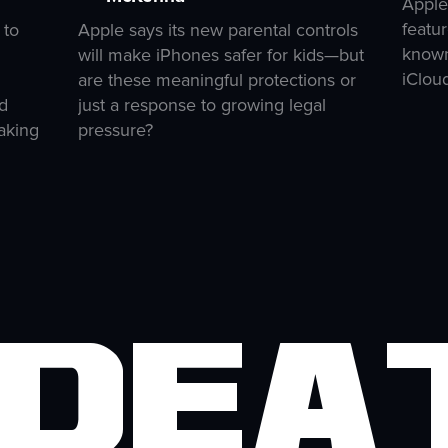
Apple
featur
 to
Apple says its new parental controls
known
will make iPhones safer for kids—but
iClou
are these meaningful protections or
d
just a response to growing legal
aking
pressure?
 Dea