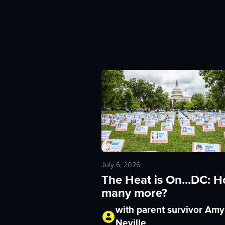
July 6, 2026
The Heat is On...DC: 
many more?
with parent survivor Amy
Neville