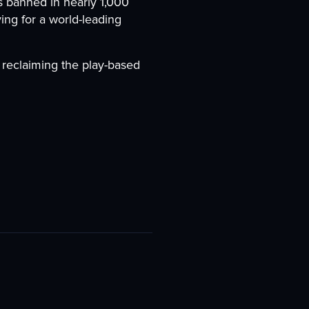
 banned in nearly 1,000
ing for a world-leading
reclaiming the play-based