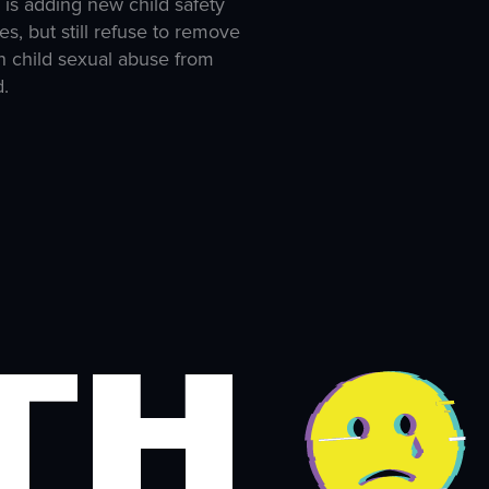
 is adding new child safety
es, but still refuse to remove
 child sexual abuse from
d.
th