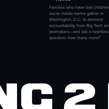
Families who have lost children
social media harms gather in
Washington, D.C. to demand
accountability from Big Tech an
lawmakers—and ask a heartbre
question: how many more?
ng 2