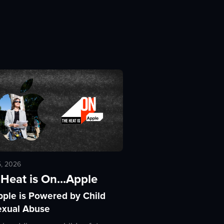
5, 2026
Heat is On...Apple
pple is Powered by Child
exual Abuse