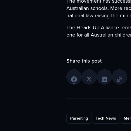
The movement has successful
Australian schools. More rec
national law raising the min
The Heads Up Alliance rema
one for all Australian childre
Share this post
Parenting
Tech News
Men