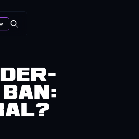
ow
nder-
 Ban:
bal?