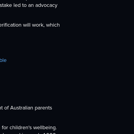
istake led to an advocacy
rification will work, which
ble
t of Australian parents
for children's wellbeing.