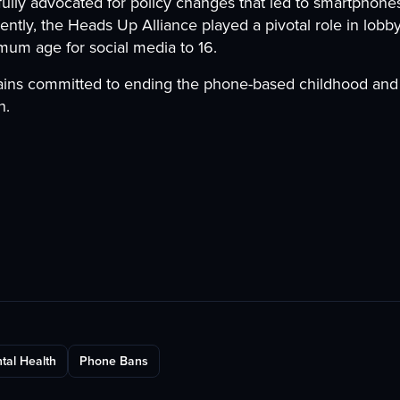
ly advocated for policy changes that led to smartphones
ently, the Heads Up Alliance played a pivotal role in lobby
imum age for social media to 16.
ins committed to ending the phone-based childhood and 
n.
tal Health
Phone Bans