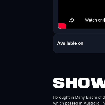
Available on
Show
I brought in Dany Elachi of 
which passed in Australia. I