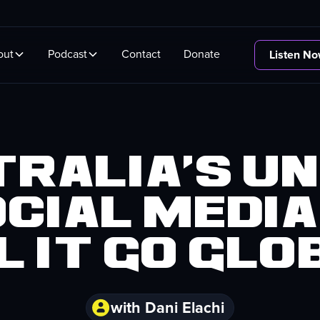
out
Podcast
Contact
Donate
Listen N
ralia's U
ocial Media
l it go glo
with Dani Elachi