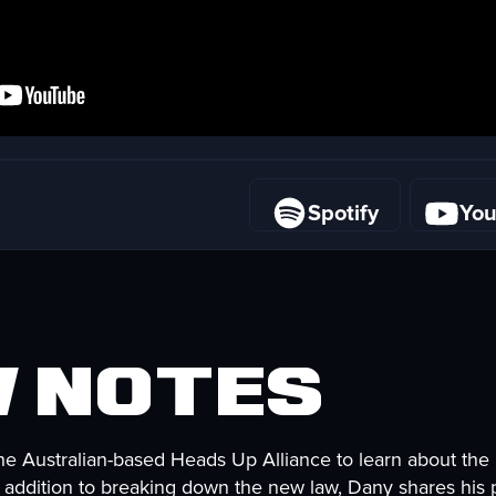
Spotify
Yo
Spotify
Yo
 Notes
the Australian-based Heads Up Alliance to learn about the
n addition to breaking down the new law, Dany shares his