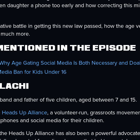
teen daughter a phone too early and how correcting this m
tive battle in getting this new law passed, how the age ve
nd much more.
entioned in the Episode
 Why Age Gating Social Media Is Both Necessary and Doa
Media Ban for Kids Under 16
Elachi
band and father of five children, aged between 7 and 15.
e
Heads Up Alliance
, a volunteer-run, grassroots movemen
phones and social media for their children.
 the Heads Up Alliance has also been a powerful advocate 