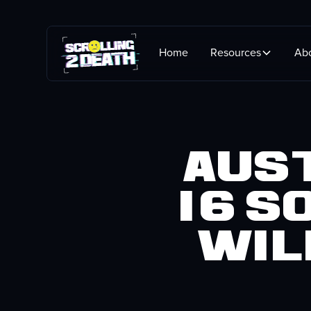
Home
Resources
Ab
Aust
16 S
Wil