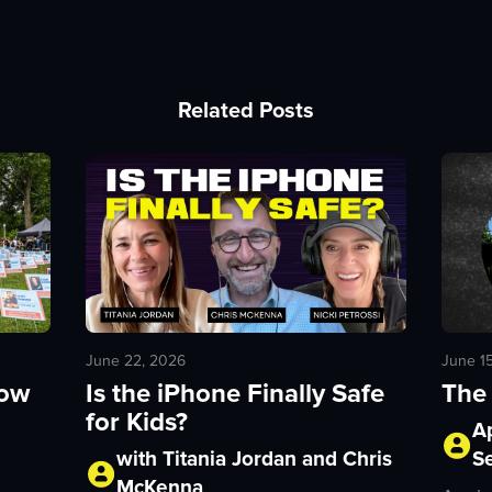
Related Posts
June 1
June 22, 2026
The 
How
Is the iPhone Finally Safe
for Kids?
A
S
with Titania Jordan and Chris
McKenna