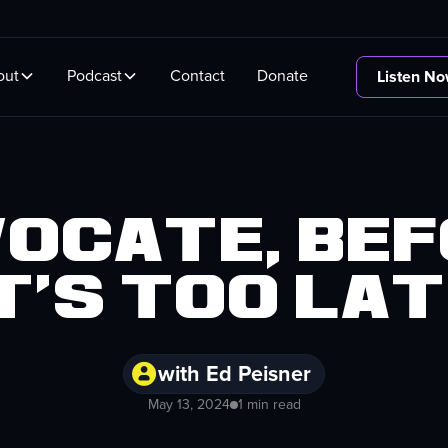
out
Podcast
Contact
Donate
Listen N
ocate, be
t's too la
with Ed Peisner
May 13, 2024
1 min read