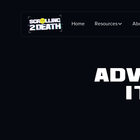
Home
Resources
Ab
Adv
i