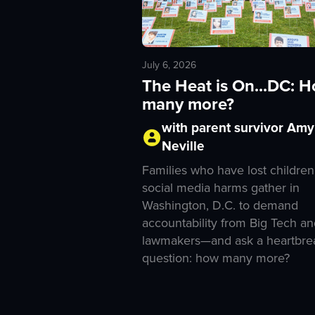
July 6, 2026
The Heat is On...DC: 
many more?
with parent survivor Amy
Neville
Families who have lost children
social media harms gather in
Washington, D.C. to demand
accountability from Big Tech an
lawmakers—and ask a heartbre
question: how many more?