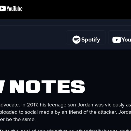
Spotify
Yo
Spotify
Yo
 Notes
advocate. In 2017, his teenage son Jordan was viciously as
loaded to social media by an friend of the attacker. Jorda
ever be the same.