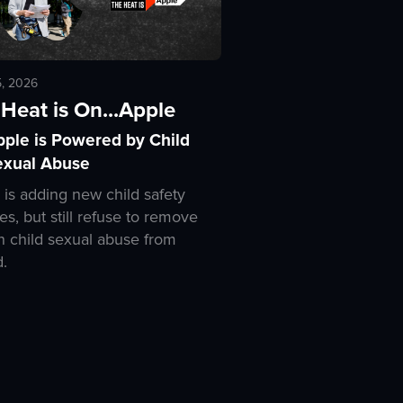
5, 2026
Heat is On...Apple
pple is Powered by Child
exual Abuse
 is adding new child safety
es, but still refuse to remove
 child sexual abuse from
d.