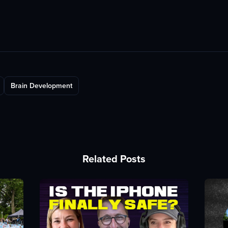
Brain Development
Related Posts