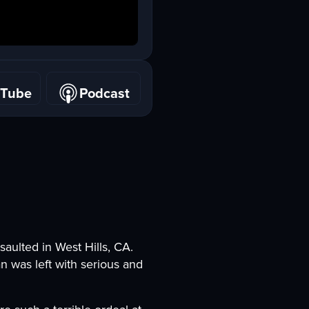
uTube
Podcast
uTube
Podcast
saulted in West Hills, CA.
n was left with serious and