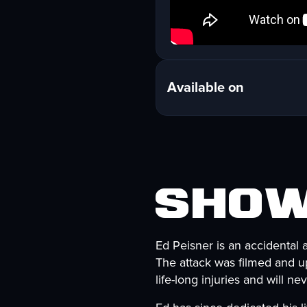
Available on
Show
Ed Peisner is an accidental 
The attack was filmed and up
life-long injuries and will n