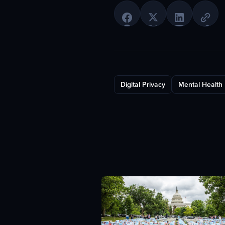
Digital Privacy
Mental Health