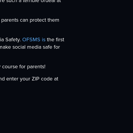
re such a terrible ordeal at
w parents can protect them
a Safety.
OFSMS is
the first
make social media safe for
 course for parents!
d enter your ZIP code at