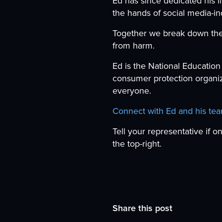
Ed has since dedicated his li
the hands of social media-i
Together we break down the 
from harm.
Ed is the National Education
consumer protection organiz
everyone.
Connect with Ed and his te
Tell your representative if o
the top-right.
Share this post