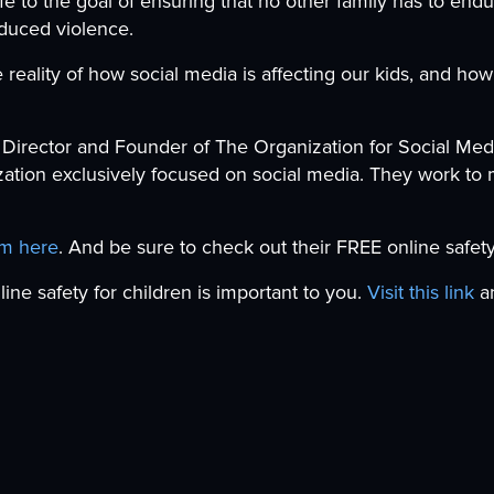
fe to the goal of ensuring that no other family has to endu
nduced violence.
reality of how social media is affecting our kids, and ho
 Director and Founder of The Organization for Social Medi
ation exclusively focused on social media. They work to 
am here
. And be sure to check out their FREE online safety
nline safety for children is important to you.
Visit this link
an