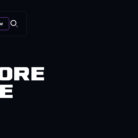
ow
fore
te