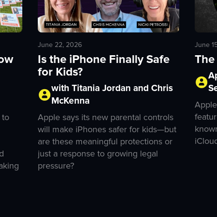
June 1
June 22, 2026
The 
How
Is the iPhone Finally Safe
for Kids?
A
S
with Titania Jordan and Chris
McKenna
Apple
featur
 to
Apple says its new parental controls
known
will make iPhones safer for kids—but
iClou
are these meaningful protections or
d
just a response to growing legal
aking
pressure?